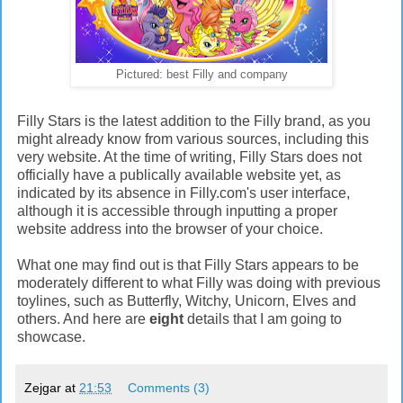
Pictured: best Filly and company
Filly Stars is the latest addition to the Filly brand, as you
might already know from various sources, including this
very website. At the time of writing, Filly Stars does not
officially have a publically available website yet, as
indicated by its absence in Filly.com's user interface,
although it is accessible through inputting a proper
website address into the browser of your choice.
What one may find out is that Filly Stars appears to be
moderately different to what Filly was doing with previous
toylines, such as Butterfly, Witchy, Unicorn, Elves and
others. And here are
eight
details that I am going to
showcase.
Zejgar
at
21:53
Comments (3)