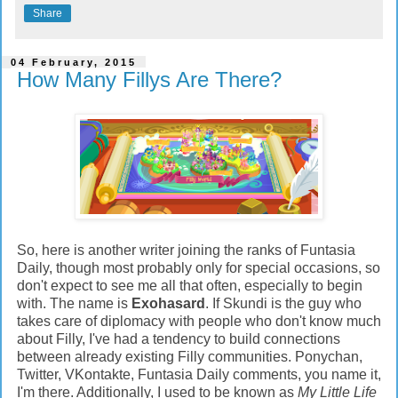
Share
04 February, 2015
How Many Fillys Are There?
So, here is another writer joining the ranks of Funtasia
Daily, though most probably only for special occasions, so
don't expect to see me all that often, especially to begin
with. The name is
Exohasard
. If Skundi is the guy who
takes care of diplomacy with people who don't know much
about Filly, I've had a tendency to build connections
between already existing Filly communities. Ponychan,
Twitter, VKontakte, Funtasia Daily comments, you name it,
I'm there.
Additionally, I used to be known as
My Little Life