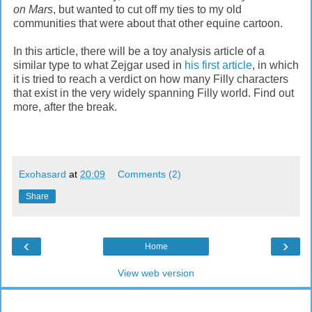
on Mars
, but wanted to cut off my ties to my old
communities that were about that other equine cartoon.
In this article, there will be a toy analysis article of a
similar type to what Zejgar used in
his first article
, in which
it is tried to reach a verdict on how many Filly characters
that exist in the very widely spanning Filly world. Find out
more, after the break.
Exohasard
at
20:09
Comments (2)
Share
‹
›
Home
View web version