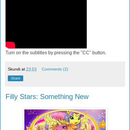
Turn on the subtitles by pressing the "CC" button.
Skundi
at
23:53
Comments (2)
Share
Filly Stars: Something New