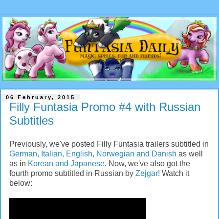
06 February, 2015
Filly Funtasia Promo #4 with Russian
Subtitles
Previously, we've posted Filly Funtasia trailers subtitled in
German, Italian, English, Norwegian and Danish
as well
as in
Korean and Japanese
. Now, we've also got the
fourth promo subtitled in Russian by
Zejgar
! Watch it
below: