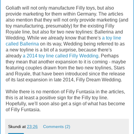
Goliath will not only manufacture Filly toys, but also
provide marketing for them within Germany. The articles
also mention that they will not only provide marketing (and
toy manufacturing, presumably) for the existing Filly
Royale line, but also for two new toylines: Ballerina and
Wedding. While we already know that there's
a toy line
called Ballerina
on its way, Wedding being referred to as
a new toyline is a bit of a surprise, because there's
already
a 2014 toy line called Filly Wedding
. Perhaps
they mean that another expansion to it is coming - maybe
featuring couples drawn from the two new toylines, Stars
and Royale, that have been introduced since the release
of its last expansion in late 2014, Filly Dream Wedding.
While there is no mention of Filly Funtasia in the articles,
this is at least a positive sign for the Filly toy line.
Hopefully, we'll soon also get a sign of what has become
of Filly Funtasia.
Skundi
at
23:26
Comments (2)