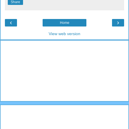
Share
‹
›
Home
View web version