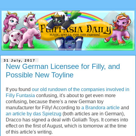
31 July, 2017
New German Licensee for Filly, and
Possible New Toyline
If you found
our old rundown of the companies involved in
Filly Funtasia
confusing, it's about to get even more
confusing, because there's a new German toy
manufacturer for Filly! According to
a Brandora article
and
an article by das Spielzug
(both articles are in German),
Dracco has signed a deal with Goliath Toys. It comes into
effect on the first of August, which is tomorrow at the time
of this article's writing.