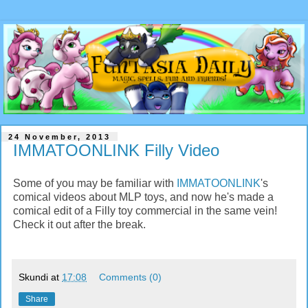
24 November, 2013
IMMATOONLINK Filly Video
Some of you may be familiar with
IMMATOONLINK
's
comical videos about MLP toys, and now he's made a
comical edit of a Filly toy commercial in the same vein!
Check it out after the break.
Skundi
at
17:08
Comments (0)
Share