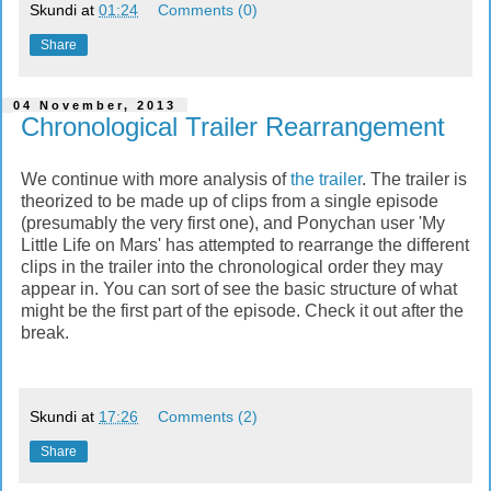
Skundi
at
01:24
Comments (0)
Share
04 November, 2013
Chronological Trailer Rearrangement
We continue with more analysis of
the trailer
. The trailer is
theorized to be made up of clips from a single episode
(presumably the very first one), and Ponychan user 'My
Little Life on Mars' has attempted to rearrange the different
clips in the trailer into the chronological order they may
appear in. You can sort of see the basic structure of what
might be the first part of the episode. Check it out after the
break.
Skundi
at
17:26
Comments (2)
Share