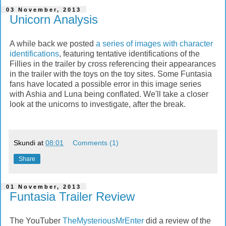
03 November, 2013
Unicorn Analysis
A while back we posted
a series of images with character
identifications
, featuring tentative identifications of the
Fillies in the trailer by cross referencing their appearances
in the trailer with the toys on the toy sites. Some Funtasia
fans have located a possible error in this image series
with Ashia and Luna being conflated. We'll take a closer
look at the unicorns to investigate, after the break.
Skundi
at
08:01
Comments (1)
Share
01 November, 2013
Funtasia Trailer Review
The YouTuber
TheMysteriousMrEnter
did a review of the