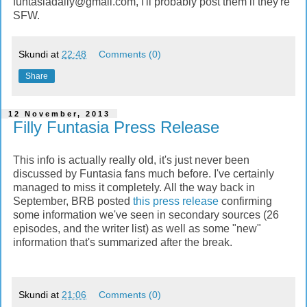
funtasiadaily@gmail.com
, I'll probably post them if they're
SFW.
Skundi
at
22:48
Comments (0)
Share
12 November, 2013
Filly Funtasia Press Release
This info is actually really old, it's just never been
discussed by Funtasia fans much before. I've certainly
managed to miss it completely. All the way back in
September, BRB posted
this press release
confirming
some information we've seen in secondary sources (26
episodes, and the writer list) as well as some "new"
information that's summarized after the break.
Skundi
at
21:06
Comments (0)