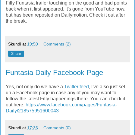
Filly Funtasia trailer touching on the good and bad points
back when it first appeared. It's gone from YouTube now,
but has been reposted on Dailymotion. Check it out after
the break.
Skundi
at
19:50
Comments (2)
Share
Funtasia Daily Facebook Page
Yes, not only do we have a
Twitter feed
, I've also just set
up a Facebook page in case any of you may want to
follow the latest Filly happenings there. You can check it
out here:
https://www.facebook.com/pages/Funtasia-
Daily/218575951600043
Skundi
at
17:36
Comments (0)