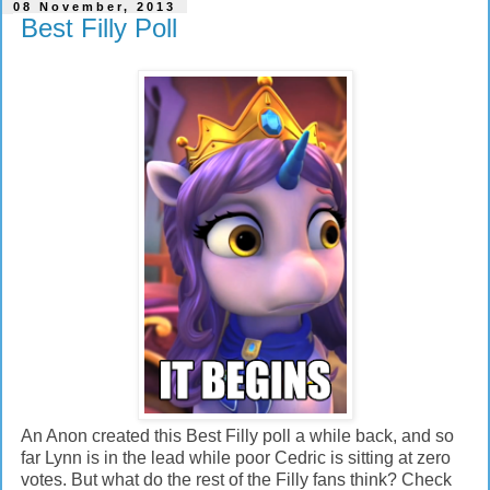
08 November, 2013
Best Filly Poll
An Anon created this Best Filly poll a while back, and so
far Lynn is in the lead while poor Cedric is sitting at zero
votes. But what do the rest of the Filly fans think? Check