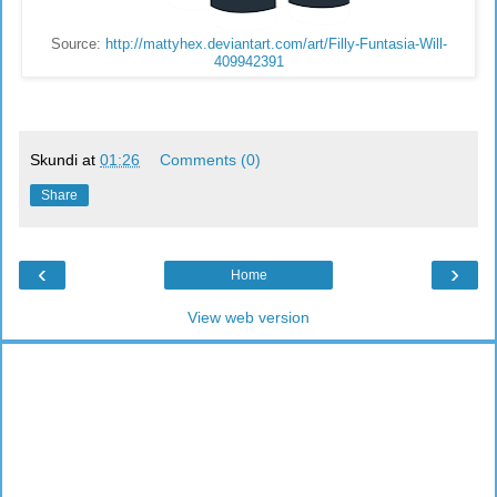
Source:
http://mattyhex.deviantart.com/art/Filly-Funtasia-Will-
409942391
Skundi
at
01:26
Comments (0)
Share
‹
›
Home
View web version