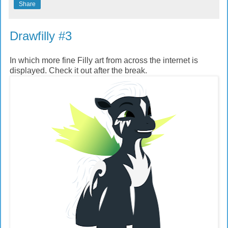
Share
Drawfilly #3
In which more fine Filly art from across the internet is
displayed. Check it out after the break.