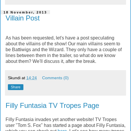
18 November, 2013
Villain Post
As has been requested, let's have a post speculating
about the villains of the show! Our main villains seem to
be Battiwigs and the Wizard. They only have a couple of
lines between them in the trailer, so what do we know
about them? We'll discuss it, after the break.
Skundi
at
14:24
Comments (0)
Share
Filly Funtasia TV Tropes Page
Filly Funtasia invades yet another website! TV Tropes
user "Tom S. Fox" has started a page about Filly Funtasia,