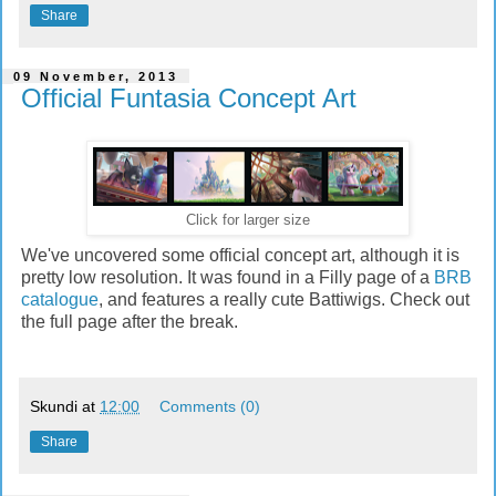
Share
09 November, 2013
Official Funtasia Concept Art
Click for larger size
We've uncovered some official concept art, although it is
pretty low resolution. It was found in a Filly page of a
BRB
catalogue
, and features a really cute Battiwigs. Check out
the full page after the break.
Skundi
at
12:00
Comments (0)
Share