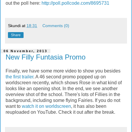
out the poll here:
http://poll.pollcode.com/8695731
Skundi
at
18:31
Comments (0)
Share
06 November, 2013
New Filly Funtasia Promo
Finally, we have some more video to show you besides
the first trailer
. A 46 second promo popped up on
worldscreen recently, which shows Rose in what kind of
looks like an opening shot. In the end, we see another
overview shot of the school. There's lots of Fillies in the
background, including some flying Fairies. If you do not
want to
watch it on worldscreen
, it has also been
reuploaded on YouTube. Check it out after the break.