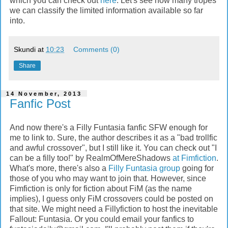
which you can check out
here
. Let's see how many tropes
we can classify the limited information available so far
into.
Skundi
at
10:23
Comments (0)
Share
14 November, 2013
Fanfic Post
And now there's a Filly Funtasia fanfic SFW enough for
me to link to. Sure, the author describes it as a "bad trollfic
and awful crossover", but I still like it. You can check out "I
can be a filly too!" by RealmOfMereShadows
at Fimfiction
.
What's more, there's also a
Filly Funtasia group
going for
those of you who may want to join that. However, since
Fimfiction is only for fiction about FiM (as the name
implies), I guess only FiM crossovers could be posted on
that site. We might need a Fillyfiction to host the inevitable
Fallout: Funtasia. Or you could email your fanfics to