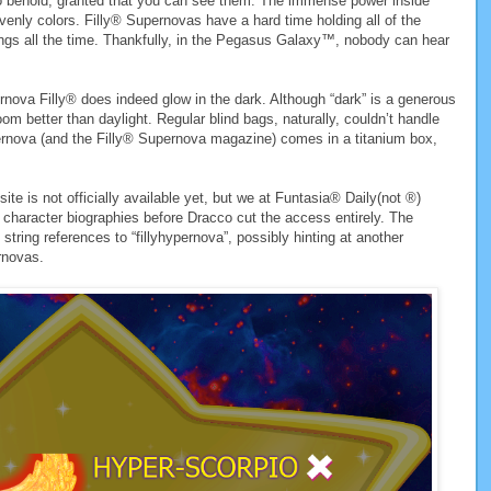
to behold, granted that you can see them. The immense power inside
enly colors. Filly® Supernovas have a hard time holding all of the
lungs all the time. Thankfully, in the Pegasus Galaxy™, nobody can hear
rnova Filly® does indeed glow in the dark. Although “dark” is a generous
om better than daylight. Regular blind bags, naturally, couldn’t handle
pernova (and the Filly® Supernova magazine) comes in a titanium box,
te is not officially available yet, but we at Funtasia® Daily(not ®)
character biographies before Dracco cut the access entirely. The
string references to “fillyhypernova”, possibly hinting at another
rnovas.