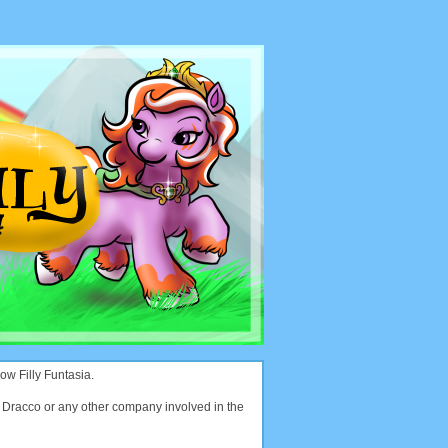
ow Filly Funtasia.
with Dracco or any other company involved in the