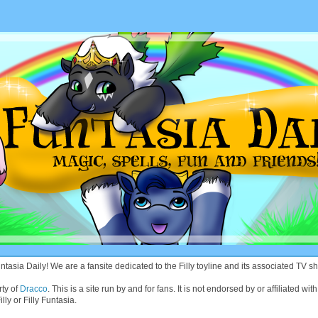
asia Daily! We are a fansite dedicated to the Filly toyline and its associated TV sh
rty of
Dracco
. This is a site run by and for fans. It is not endorsed by or affiliated 
lly or Filly Funtasia.