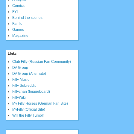
Comics
FYI
Behind the scenes
Fanfic
Games
Magazine
Links
Club Filly (Russian Fan Community)
DA Group
DA Group (Alternate)
Filly Music
Filly Subreddit
Fillychan (Imageboard)
FillyWiki
My Filly Horses (German Fan Site)
MyFilly (Official Site)
Will the Filly Tumblr