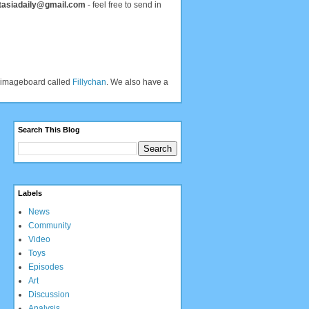
tasiadaily@gmail.com
- feel free to send in
an imageboard called
Fillychan
. We also have a
Search This Blog
Labels
News
Community
Video
Toys
Episodes
Art
Discussion
Analysis