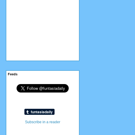
Feeds
Subscribe in a reader