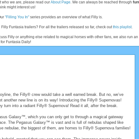
t who we are, please read our
About Page
. We can always be reached through
fun
ink might interest us!
Our
"Filling You In"
series provides an overview of what Filly is.
 Filly Funtasia trailers? For all the trailers released so far, check out
this playlist
.
cuss Filly or anything else related to magical horses with other fans, we also run 
for Funtasia Daily!
 toyline, the Filly® crew would take a well earned break. But no, we’ve
et another new line is on its way! Introducing the Filly® Supernovas!
 turn into a radiant Filly® Supernova! Read it all, after the break.
gasus Galaxy™, which you can only get to through a magical gateway
ace. The Pegasus Galaxy™ is vast and is full of nebulas shaped like
e nebulae, the biggest of them, are homes to Filly® Supernova families!