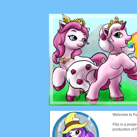
Welcome to Funt
Filly is a prope
production of Fi