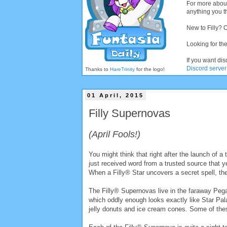
For more abou
anything you th
New to Filly? 
Looking for the
If you want dis
Discord server
Thanks to
HareTrinity
for the logo!
01 April, 2015
Filly Supernovas
(April Fools!)
You might think that right after the launch of a
just received word from a trusted source that y
When a Filly® Star uncovers a secret spell, they
The Filly® Supernovas live in the faraway Pe
which oddly enough looks exactly like Star Pal
jelly donuts and ice cream cones. Some of thes