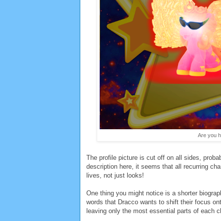
Are you h
The profile picture is cut off on all sides, proba
description here, it seems that all recurring cha
lives, not just looks!
One thing you might notice is a shorter biogra
words that Dracco wants to shift their focus on
leaving only the most essential parts of each c