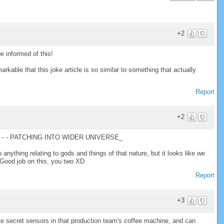
+2
 informed of this!
arkable that this joke article is so similar to something that actually
Report
+2
- - PATCHING INTO WIDER UNIVERSE_
o anything relating to gods and things of that nature, but it looks like we
 Good job on this, you two XD
Report
+3
e secret sensors in that production team's coffee machine, and can