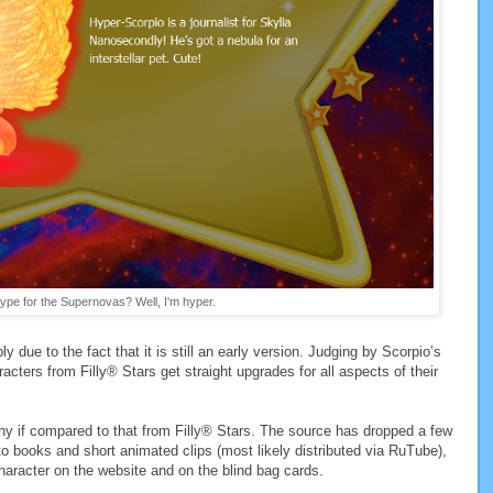
ype for the Supernovas? Well, I'm hyper.
bly due to the fact that it is still an early version. Judging by Scorpio’s
racters from Filly® Stars get straight upgrades for all aspects of their
phy if compared to that from Filly® Stars. The source has dropped a few
to books and short animated clips (most likely distributed via RuTube),
haracter on the website and on the blind bag cards.