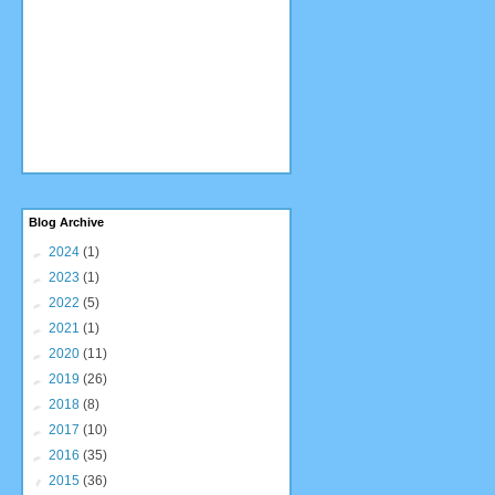
Blog Archive
►
2024
(1)
►
2023
(1)
►
2022
(5)
►
2021
(1)
►
2020
(11)
►
2019
(26)
►
2018
(8)
►
2017
(10)
►
2016
(35)
▼
2015
(36)