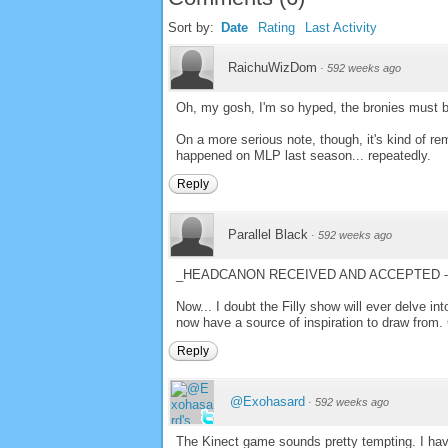
Sort by:
Date
Rating
Last Activity
RaichuWizDom
·
592 weeks ago
Oh, my gosh, I'm so hyped, the bronies must be
On a more serious note, though, it's kind of rem
happened on MLP last season... repeatedly.
Reply
Parallel Black
·
592 weeks ago
_HEADCANON RECEIVED AND ACCEPTED - 
Now... I doubt the Filly show will ever delve int
now have a source of inspiration to draw from.
Reply
@Exohasard
·
592 weeks ago
The Kinect game sounds pretty tempting. I hav