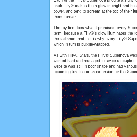
Each of the Filly® Supernova is quite a sight 
each Filly® makes them glow in bright and heav
power, and tend to scream at the top of their 
them scream.
The toy line does what it promises: every Supe
term, because a Filly®’s glow illuminates the ro
the radiance, and this is why every Filly® Su
which in turn is bubble-wrapped.
As with Filly® Stars, the Filly® Supernova websi
worked hard and managed to swipe a couple of 
website was still in poor shape and had various 
upcoming toy line or an extension for the Supe