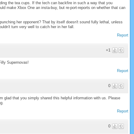
ing the tea cups. If the tech can backfire in such a way that you
hould make Xbox One an insta-buy, but re-port-reports on whether that can
 punching her opponent? That by itself doesn't sound fully lethal, unless
n't turn very well to catch her in her fall.
Report
+1
Filly Supernovas!
Report
0
I am glad that you simply shared this helpful information with us. Please
ng.
Report
0