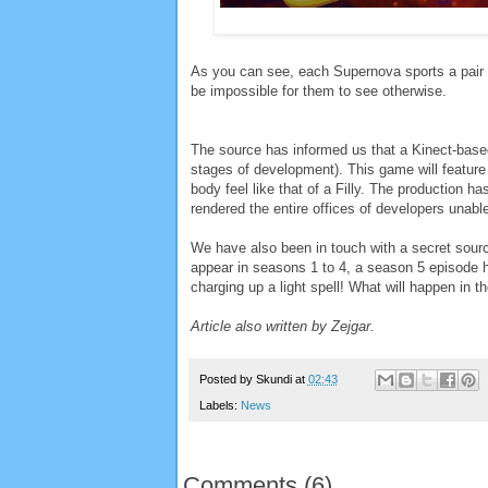
As you can see, each Supernova sports a pair o
be impossible for them to see otherwise.
The source has informed us that a Kinect-based
stages of development). This game will feature
body feel like that of a Filly. The production 
rendered the entire offices of developers unab
We have also been in touch with a secret sou
appear in seasons 1 to 4, a season 5 episode 
charging up a light spell! What will happen in t
Article also written by Zejgar.
Posted by
Skundi
at
02:43
Labels:
News
Comments
(
6
)