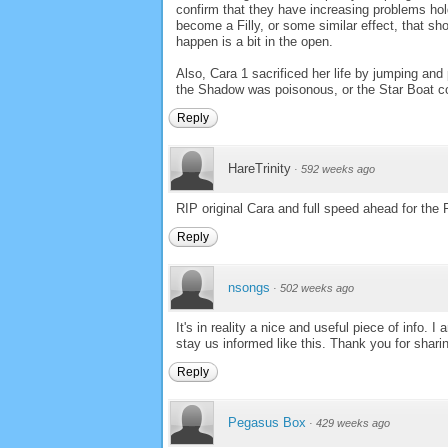
confirm that they have increasing problems hold
become a Filly, or some similar effect, that s
happen is a bit in the open.
Also, Cara 1 sacrificed her life by jumping and
the Shadow was poisonous, or the Star Boat could
Reply
HareTrinity
·
592 weeks ago
RIP original Cara and full speed ahead for the 
Reply
nsongs
·
502 weeks ago
It's in reality a nice and useful piece of info. 
stay us informed like this. Thank you for shari
Reply
Pegasus Box
·
429 weeks ago