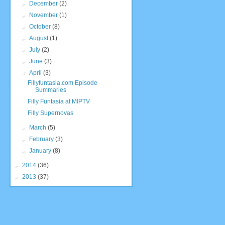
►
December
(2)
►
November
(1)
►
October
(8)
►
August
(1)
►
July
(2)
►
June
(3)
▼
April
(3)
Fillyfuntasia.com Episode
Summaries
Filly Funtasia at MIPTV
Filly Supernovas
►
March
(5)
►
February
(3)
►
January
(8)
►
2014
(36)
►
2013
(37)