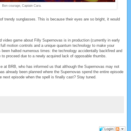
Bon courage, Captain Cara.
f trendy sunglasses. This is because their eyes are so bright, it would
 video game about Filly Supernovas is in production (currently in early
 full motion controls and a unique quantum technology to make your
has been halted numerous times: the technology accidentally backfired and
le to proceed due to a newly acquired lack of opposable thumbs.
rce at BRB, who has informed us that although the Supernovas may not
has already been planned where the Supernovas spend the entire episode
he next episode when the spell is finally cast? Stay tuned.
Login