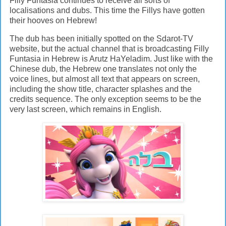
Filly Funtasia continues to receive all sorts of
localisations and dubs. This time the Fillys have gotten
their hooves on Hebrew!
The dub has been initially spotted on the Sdarot-TV
website, but the actual channel that is broadcasting Filly
Funtasia in Hebrew is Arutz HaYeladim. Just like with the
Chinese dub, the Hebrew one translates not only the
voice lines, but almost all text that appears on screen,
including the show title, character splashes and the
credits sequence. The only exception seems to be the
very last screen, which remains in English.