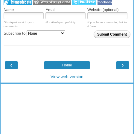
facebook
Name
Email
Website (optional)
Displayed next to your
Not displayed publicly.
If you have a website, link to
comments.
it here.
Subscribe to
Submit Comment
‹
›
Home
View web version