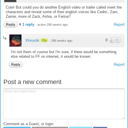
Cute! But could you do another English video or trailer called meet the
characters and reveal some of their english voices like Cedric, Zam,
Zamie, more of Zack, Ashia, or Farina?
1 reply
Report
Reply
·
active 296 weeks ago
0
Khrustik
35p
·
296 weeks ago
I'm not them of course but I'm sure, if there would be something
else related to FF on internet, it would be known.
Report
Reply
Post a new comment
Comment as a Guest, or login: