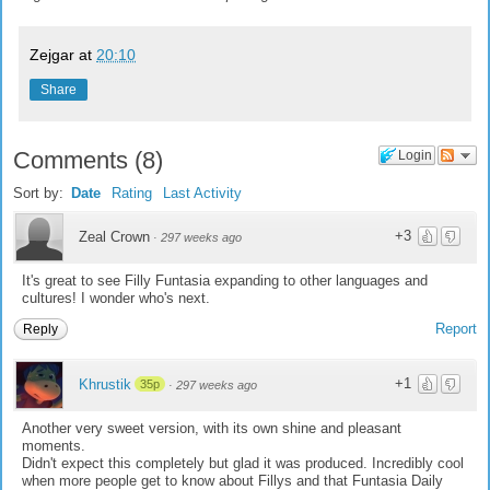
Zejgar
at
20:10
Share
Comments
(
8
)
Login
Sort by:
Date
Rating
Last Activity
+3
Zeal Crown
·
297 weeks ago
It's great to see Filly Funtasia expanding to other languages and
cultures! I wonder who's next.
Report
Reply
+1
Khrustik
35p
·
297 weeks ago
Another very sweet version, with its own shine and pleasant
moments.
Didn't expect this completely but glad it was produced. Incredibly cool
when more people get to know about Fillys and that Funtasia Daily