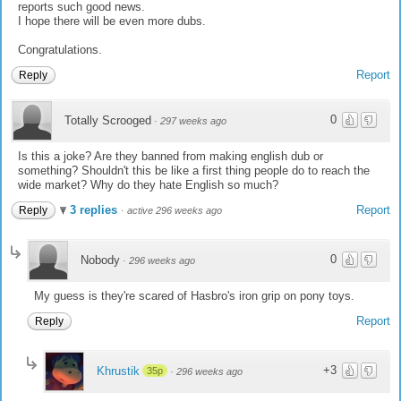
reports such good news.
I hope there will be even more dubs.
Congratulations.
Report
Reply
0
Totally Scrooged
·
297 weeks ago
Is this a joke? Are they banned from making english dub or
something? Shouldn't this be like a first thing people do to reach the
wide market? Why do they hate English so much?
3 replies
Report
Reply
·
active 296 weeks ago
0
Nobody
·
296 weeks ago
My guess is they're scared of Hasbro's iron grip on pony toys.
Report
Reply
+3
Khrustik
35p
·
296 weeks ago