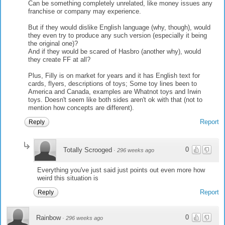
Can be something completely unrelated, like money issues any
franchise or company may experience.
But if they would dislike English language (why, though), would
they even try to produce any such version (especially it being
the original one)?
And if they would be scared of Hasbro (another why), would
they create FF at all?
Plus, Filly is on market for years and it has English text for
cards, flyers, descriptions of toys; Some toy lines been to
America and Canada, examples are Whatnot toys and Irwin
toys. Doesn't seem like both sides aren't ok with that (not to
mention how concepts are different).
Report
Reply
0
Totally Scrooged
·
296 weeks ago
Everything you've just said just points out even more how
weird this situation is
Report
Reply
0
Rainbow
·
296 weeks ago