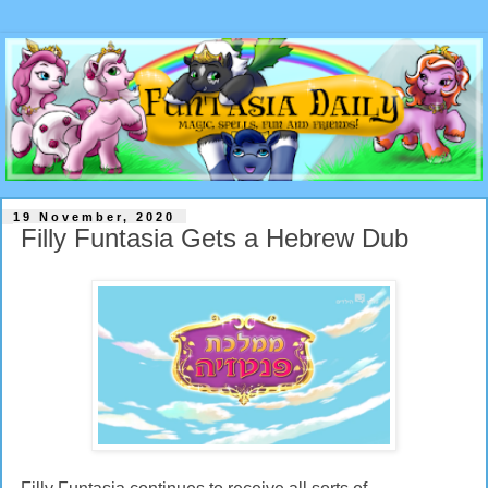
19 November, 2020
Filly Funtasia Gets a Hebrew Dub