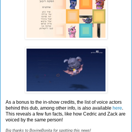
As a bonus to the in-show credits, the list of voice actors
behind this dub, among other info, is also available
here
.
This reveals a few fun facts, like how Cedric and Zack are
voiced by the same person!
Big thanks to BovineBonita for spotting this news!