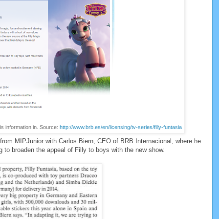
is information in. Source:
http://www.brb.es/en/licensing/tv-series/filly-funtasia
t from MIPJunior with Carlos Biern, CEO of BRB Internacional, where he
ng to broaden the appeal of Filly to boys with the new show.