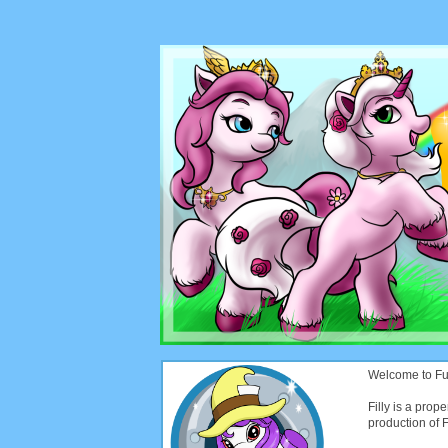
Welcome to Funt
Filly is a prope
production of Fi