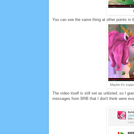
T
You can see the same thing at other points in t
Maybe it's suppos
The video itself is still set as unlisted, so I 
messages from BRB that I don't think were ever