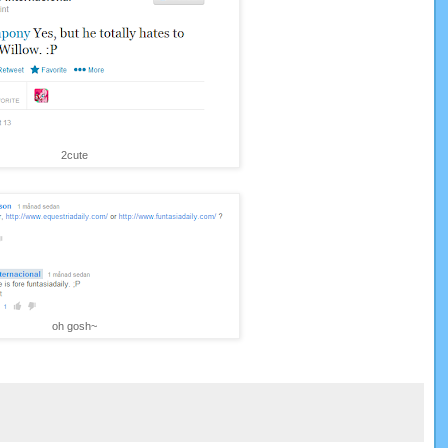
2cute
oh gosh~