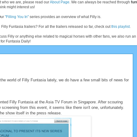
t who we are, please read our
About Page
. We can always be reached through
fun
ink might interest us!
Our
"Filling You In"
series provides an overview of what Filly is.
 Filly Funtasia trailers? For all the trailers released so far, check out
this playlist
.
cuss Filly or anything else related to magical horses with other fans, we also run 
for Funtasia Daily!
he world of Filly Funtasia lately, we do have a few small bits of news for
ted Filly Funtasia at the Asia TV Forum in Singapore. After scouring
 screening from this event, it seems like there isn't one, unfortunately.
e show itself in the press release.