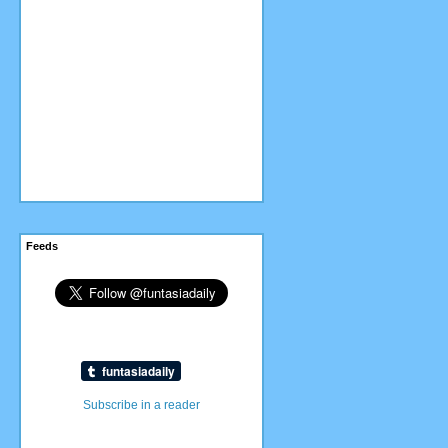
Feeds
Subscribe in a reader