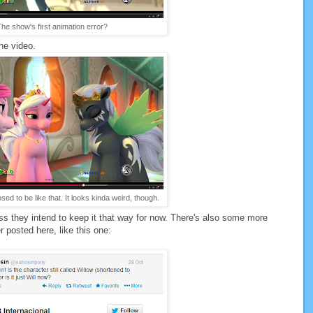
he show's first animation error?
he video.
ed to be like that. It looks kinda weird, though.
guess they intend to keep it that way for now. There's also some more
 posted here, like this one: