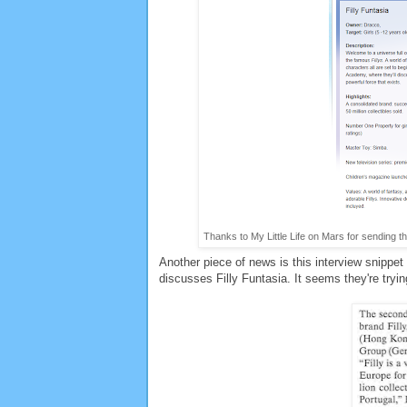
Thanks to My Little Life on Mars for sending th
Another piece of news is this interview snippe
discusses Filly Funtasia. It seems they're tryi