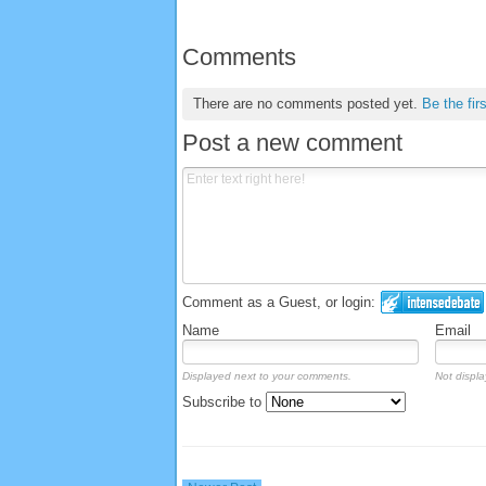
Comments
There are no comments posted yet.
Be the fir
Post a new comment
Comment as a Guest, or login:
Name
Email
Displayed next to your comments.
Not displa
Subscribe to