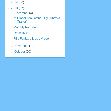
►
2014
(36)
▼
2013
(37)
▼
December
(4)
"A Closer Look at the Filly Funtasia
Trailer"
Monthly Roundup
Drawfilly #4
Filly Funtasia Music Video
►
November
(13)
►
October
(20)