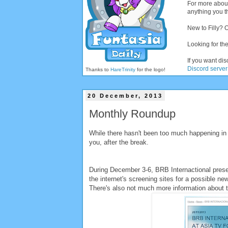
For more abou
anything you th
New to Filly? 
Looking for the
If you want dis
Discord server
Thanks to
HareTrinity
for the logo!
20 December, 2013
Monthly Roundup
While there hasn't been too much happening in t
you, after the break.
During December 3-6, BRB Internactional presen
the internet's screening sites for a possible new
There's also not much more information about th