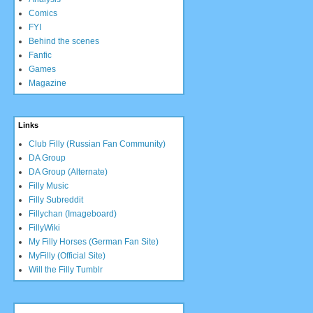
Comics
FYI
Behind the scenes
Fanfic
Games
Magazine
Links
Club Filly (Russian Fan Community)
DA Group
DA Group (Alternate)
Filly Music
Filly Subreddit
Fillychan (Imageboard)
FillyWiki
My Filly Horses (German Fan Site)
MyFilly (Official Site)
Will the Filly Tumblr