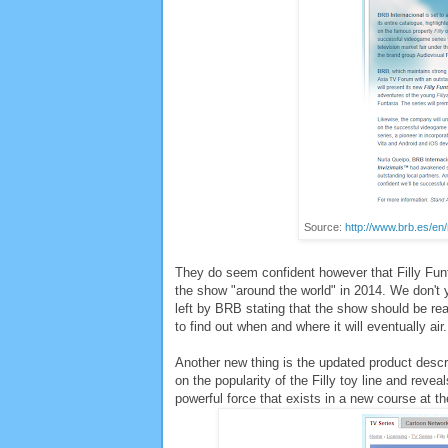
Source:
http://www.brb.es/en
They do seem confident however that Filly Funta
the show "around the world" in 2014. We don't
left by BRB stating that the show should be rea
to find out when and where it will eventually ai
Another new thing is the updated product descri
on the popularity of the Filly toy line and reveal
powerful force that exists in a new course at t