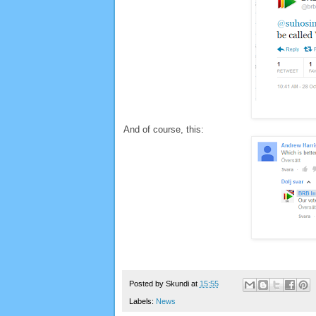
And of course, this:
Posted by
Skundi
at
15:55
Labels:
News