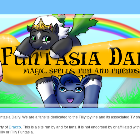
asia Daily! We are a fansite dedicated to the Filly toyline and its associated TV sh
rty of
Dracco
. This is a site run by and for fans. It is not endorsed by or affiliated 
lly or Filly Funtasia.