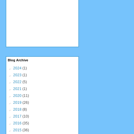
Blog Archive
►
2024
(1)
►
2023
(1)
►
2022
(5)
►
2021
(1)
►
2020
(11)
►
2019
(26)
►
2018
(8)
►
2017
(10)
►
2016
(35)
►
2015
(36)