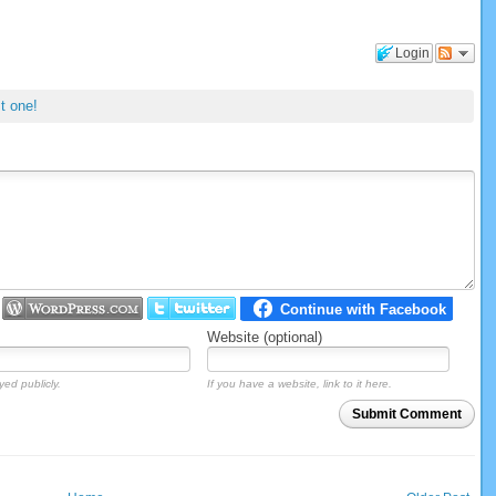
Login
st one!
Website (optional)
yed publicly.
If you have a website, link to it here.
Submit Comment