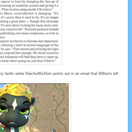
ny fanfic writer RaichuWizDom points out in an email that Willow's left