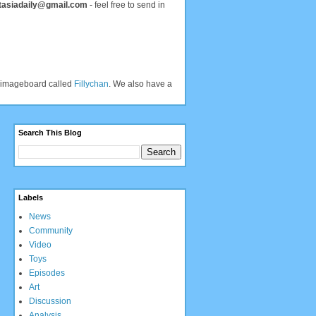
tasiadaily@gmail.com
- feel free to send in
an imageboard called
Fillychan
. We also have a
Search This Blog
Labels
News
Community
Video
Toys
Episodes
Art
Discussion
Analysis