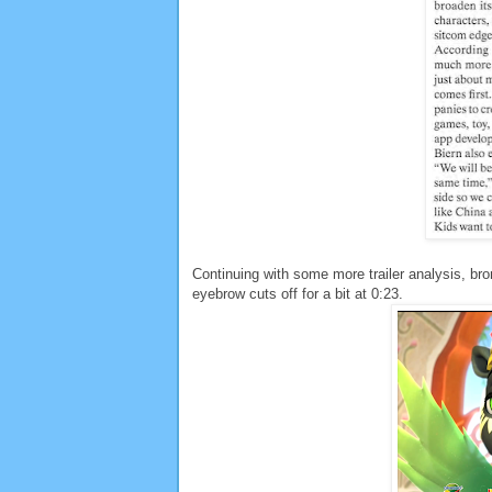
Continuing with some more trailer analysis, bro
eyebrow cuts off for a bit at 0:23.