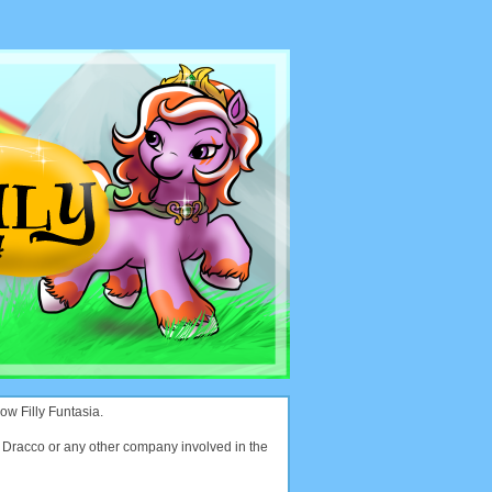
ow Filly Funtasia.
with Dracco or any other company involved in the