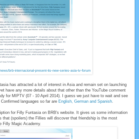
/news/brb-internacional-present-its-new-series-asia-tv-forum
sia has attracted a lot of interest in Asia and remain set on launching
 yet have any more details about that other than the YouTube comment
dy for MIPTV (07 - 10 April 2014). I guess we just have to wait and see
r. Confirmed languages so far are
English, German and Spanish
.
ption for Filly Funtasia on BRB's website. It gives us some information
s that (spoilers) the Fillies will discover that friendship is the most
he Filly Magic Academy.