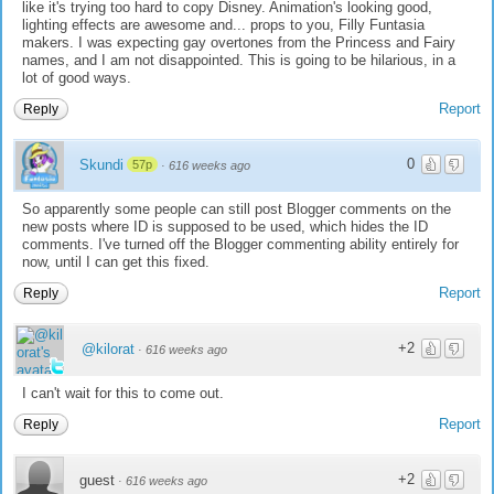
like it's trying too hard to copy Disney. Animation's looking good,
lighting effects are awesome and... props to you, Filly Funtasia
makers. I was expecting gay overtones from the Princess and Fairy
names, and I am not disappointed. This is going to be hilarious, in a
lot of good ways.
Report
Reply
0
Skundi
57p
·
616 weeks ago
So apparently some people can still post Blogger comments on the
new posts where ID is supposed to be used, which hides the ID
comments. I've turned off the Blogger commenting ability entirely for
now, until I can get this fixed.
Report
Reply
+2
@kilorat
·
616 weeks ago
I can't wait for this to come out.
Report
Reply
+2
guest
·
616 weeks ago