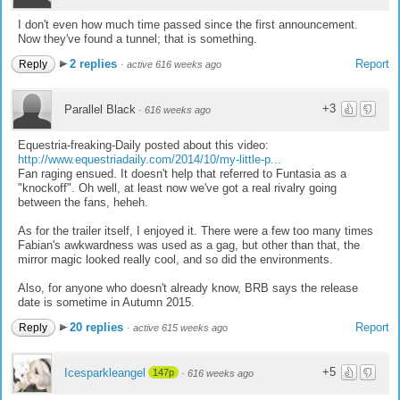
I don't even how much time passed since the first announcement.
Now they've found a tunnel; that is something.
2 replies
Report
Reply
·
active 616 weeks ago
+3
Parallel Black
·
616 weeks ago
Equestria-freaking-Daily posted about this video:
http://www.equestriadaily.com/2014/10/my-little-p...
Fan raging ensued. It doesn't help that referred to Funtasia as a
"knockoff". Oh well, at least now we've got a real rivalry going
between the fans, heheh.
As for the trailer itself, I enjoyed it. There were a few too many times
Fabian's awkwardness was used as a gag, but other than that, the
mirror magic looked really cool, and so did the environments.
Also, for anyone who doesn't already know, BRB says the release
date is sometime in Autumn 2015.
20 replies
Report
Reply
·
active 615 weeks ago
+5
Icesparkleangel
147p
·
616 weeks ago