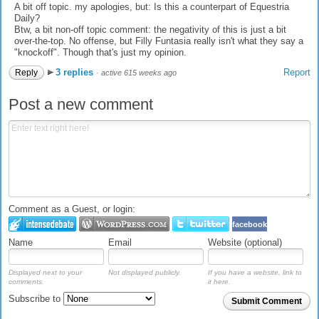
A bit off topic. my apologies, but: Is this a counterpart of Equestria
Daily?
Btw, a bit non-off topic comment: the negativity of this is just a bit
over-the-top. No offense, but Filly Funtasia really isn't what they say a
"knockoff". Though that's just my opinion.
3 replies
Report
Reply
·
active 615 weeks ago
Post a new comment
Comment as a Guest, or login:
facebook
Name
Email
Website (optional)
Displayed next to your
Not displayed publicly.
If you have a website, link to
comments.
it here.
Subscribe to
Submit Comment