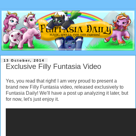
13 October, 2014
Exclusive Filly Funtasia Video
Yes, you read that right! I am very proud to present a
brand new Filly Funtasia video, released exclusively to
Funtasia Daily! We'll have a post up analyzing it later, but
for now, let's just enjoy it.