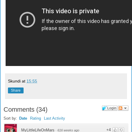
Skundi
at
15:55
Share
Comments
(
34
)
Login
Sort by:
Date
Rating
Last Activity
+4
MyLittleLifeOnMars
·
616 weeks ago