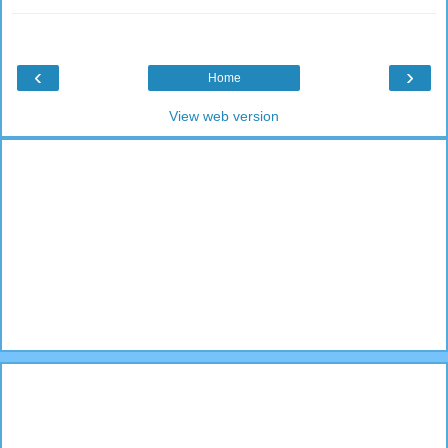
‹
›
Home
View web version