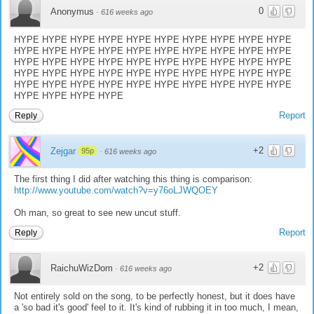
0
Anonymus
·
616 weeks ago
HYPE HYPE HYPE HYPE HYPE HYPE HYPE HYPE HYPE HYPE
HYPE HYPE HYPE HYPE HYPE HYPE HYPE HYPE HYPE HYPE
HYPE HYPE HYPE HYPE HYPE HYPE HYPE HYPE HYPE HYPE
HYPE HYPE HYPE HYPE HYPE HYPE HYPE HYPE HYPE HYPE
HYPE HYPE HYPE HYPE HYPE HYPE HYPE HYPE HYPE HYPE
HYPE HYPE HYPE HYPE
Report
Reply
+2
Zejgar
95p
·
616 weeks ago
The first thing I did after watching this thing is comparison:
http://www.youtube.com/watch?v=y76oLJWQOEY
Oh man, so great to see new uncut stuff.
Report
Reply
+2
RaichuWizDom
·
616 weeks ago
Not entirely sold on the song, to be perfectly honest, but it does have
a 'so bad it's good' feel to it. It's kind of rubbing it in too much, I mean,