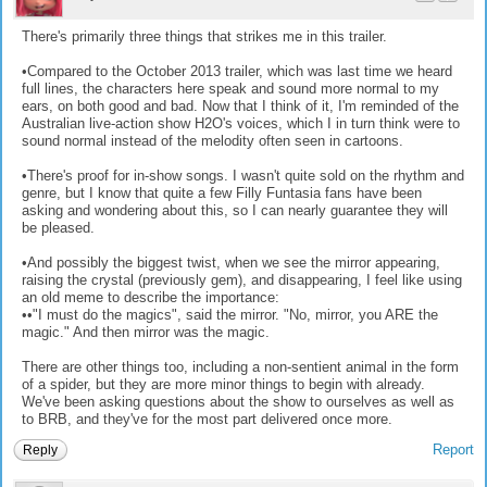
There's primarily three things that strikes me in this trailer.
•Compared to the October 2013 trailer, which was last time we heard
full lines, the characters here speak and sound more normal to my
ears, on both good and bad. Now that I think of it, I'm reminded of the
Australian live-action show H2O's voices, which I in turn think were to
sound normal instead of the melodity often seen in cartoons.
•There's proof for in-show songs. I wasn't quite sold on the rhythm and
genre, but I know that quite a few Filly Funtasia fans have been
asking and wondering about this, so I can nearly guarantee they will
be pleased.
•And possibly the biggest twist, when we see the mirror appearing,
raising the crystal (previously gem), and disappearing, I feel like using
an old meme to describe the importance:
••"I must do the magics", said the mirror. "No, mirror, you ARE the
magic." And then mirror was the magic.
There are other things too, including a non-sentient animal in the form
of a spider, but they are more minor things to begin with already.
We've been asking questions about the show to ourselves as well as
to BRB, and they've for the most part delivered once more.
Report
Reply