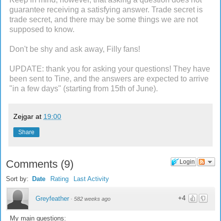
guarantee receiving a satisfying answer. Trade secret is
trade secret, and there may be some things we are not
supposed to know.
Don't be shy and ask away, Filly fans!
UPDATE: thank you for asking your questions! They have
been sent to Tine, and the answers are expected to arrive
"in a few days" (starting from 15th of June).
Zejgar
at
19:00
Share
Comments
(
9
)
Login
Sort by:
Date
Rating
Last Activity
+4
Greyfeather
·
582 weeks ago
My main questions: