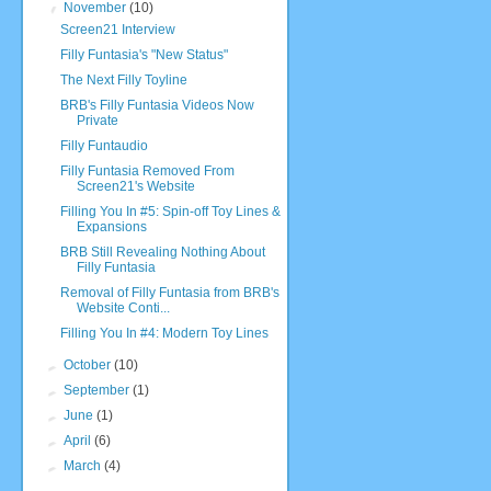
▼
November
(10)
Screen21 Interview
Filly Funtasia's "New Status"
The Next Filly Toyline
BRB's Filly Funtasia Videos Now
Private
Filly Funtaudio
Filly Funtasia Removed From
Screen21's Website
Filling You In #5: Spin-off Toy Lines &
Expansions
BRB Still Revealing Nothing About
Filly Funtasia
Removal of Filly Funtasia from BRB's
Website Conti...
Filling You In #4: Modern Toy Lines
►
October
(10)
►
September
(1)
►
June
(1)
►
April
(6)
►
March
(4)