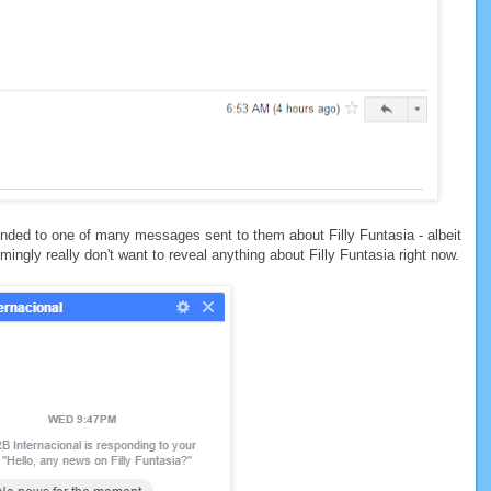
ded to one of many messages sent to them about Filly Funtasia - albeit
ingly really don't want to reveal anything about Filly Funtasia right now.