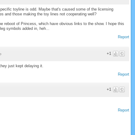
pecific toyline is odd. Maybe that's caused some of the licensing
es and those making the toy lines not cooperating well?
e reboot of Princess, which have obvious links to the show. I hope this
 leg symbols added in, heh...
Report
+1
o
they just kept delaying it.
Report
+1
Report