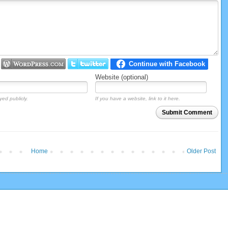
Website (optional)
yed publicly.
If you have a website, link to it here.
Submit Comment
Home
Older Post