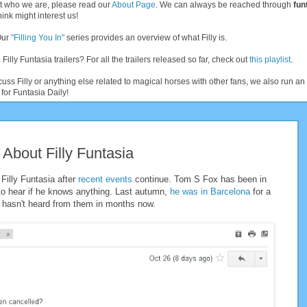
t who we are, please read our
About Page
. We can always be reached through
fun
ink might interest us!
Our
"Filling You In"
series provides an overview of what Filly is.
 Filly Funtasia trailers? For all the trailers released so far, check out
this playlist
.
cuss Filly or anything else related to magical horses with other fans, we also run 
for Funtasia Daily!
About Filly Funtasia
Filly Funtasia after
recent
events
continue. Tom S Fox has been in
 hear if he knows anything. Last autumn,
he was in Barcelona
for a
e hasn't heard from them in months now.