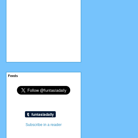
Feeds
Subscribe in a reader