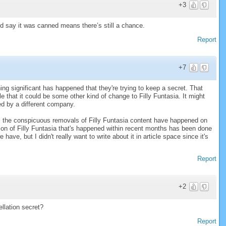
+3
nd say it was canned means there’s still a chance.
Report
+7
ing significant has happened that they're trying to keep a secret. That
ble that it could be some other kind of change to Filly Funtasia. It might
hed by a different company.
all the conspicuous removals of Filly Funtasia content have happened on
on of Filly Funtasia that's happened within recent months has been done
 have, but I didn't really want to write about it in article space since it's
Report
+2
llation secret?
Report