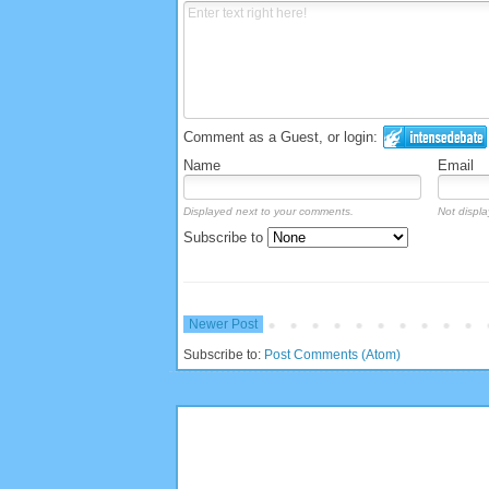
Comment as a Guest, or login:
Name
Email
Displayed next to your comments.
Not displa
Subscribe to
Newer Post
Subscribe to:
Post Comments (Atom)