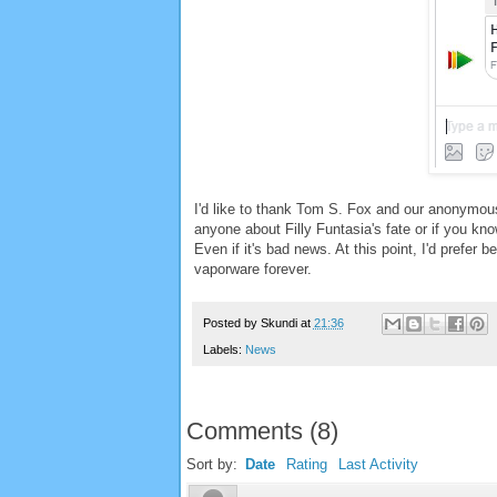
I'd like to thank Tom S. Fox and our anonymous
anyone about Filly Funtasia's fate or if you kno
Even if it's bad news. At this point, I'd prefer 
vaporware forever.
Posted by
Skundi
at
21:36
Labels:
News
Comments
(
8
)
Sort by:
Date
Rating
Last Activity