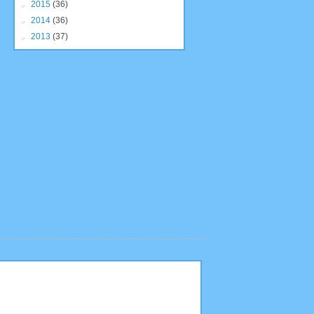
►
2015
(36)
►
2014
(36)
►
2013
(37)