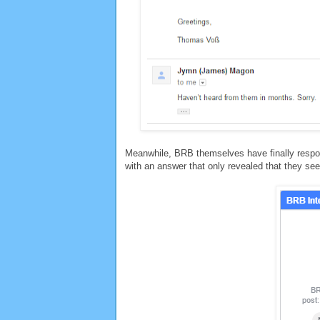
Meanwhile, BRB themselves have finally respon
with an answer that only revealed that they seem