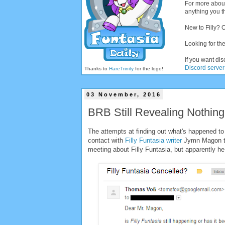
For more abou
anything you th
New to Filly? 
Looking for the
If you want dis
Discord server
Thanks to
HareTrinity
for the logo!
03 November, 2016
BRB Still Revealing Nothing 
The attempts at finding out what's happened to 
contact with
Filly Funtasia writer
Jymn Magon to
meeting about Filly Funtasia, but apparently h