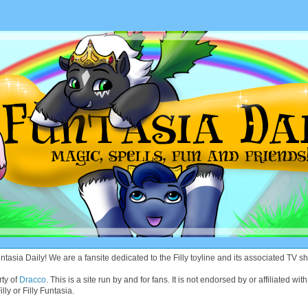
asia Daily! We are a fansite dedicated to the Filly toyline and its associated TV sh
rty of
Dracco
. This is a site run by and for fans. It is not endorsed by or affiliated 
lly or Filly Funtasia.