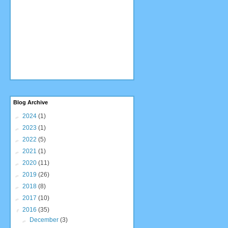
Blog Archive
►
2024
(1)
►
2023
(1)
►
2022
(5)
►
2021
(1)
►
2020
(11)
►
2019
(26)
►
2018
(8)
►
2017
(10)
▼
2016
(35)
►
December
(3)