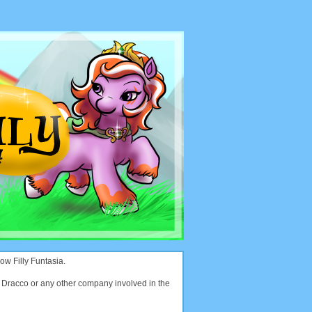
ow Filly Funtasia.
with Dracco or any other company involved in the