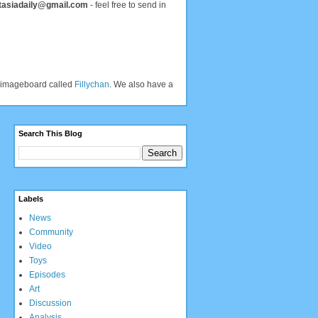
tasiadaily@gmail.com
- feel free to send in
an imageboard called
Fillychan
. We also have a
Search This Blog
Labels
News
Community
Video
Toys
Episodes
Art
Discussion
Analysis