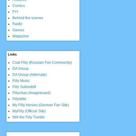
Comics
FYI
Behind the scenes
Fanfic
Games
Magazine
Links
Club Filly (Russian Fan Community)
DA Group
DA Group (Alternate)
Filly Music
Filly Subreddit
Fillychan (Imageboard)
FillyWiki
My Filly Horses (German Fan Site)
MyFilly (Official Site)
Will the Filly Tumblr