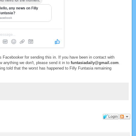
 Facebooker for sending this in. If you have been in contact with
w anything we don't, please send it in to
funtasiadaily@gmail.com
.
being told that the worst has happened to Filly Funtasia remaining
Login