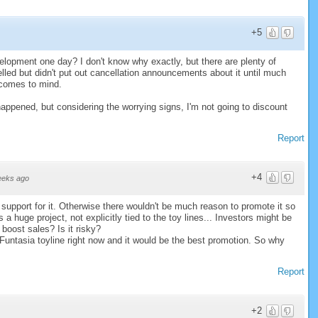
+5
opment one day? I don't know why exactly, but there are plenty of
led but didn't put out cancellation announcements about it until much
 comes to mind.
happened, but considering the worrying signs, I'm not going to discount
Report
+4
eeks ago
upport for it. Otherwise there wouldn't be much reason to promote it so
a huge project, not explicitly tied to the toy lines... Investors might be
 boost sales? Is it risky?
Funtasia toyline right now and it would be the best promotion. So why
Report
+2