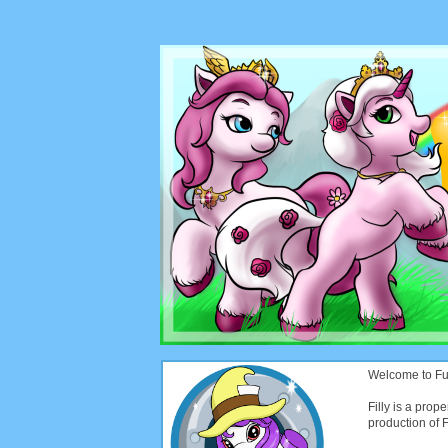
Welcome to Funt
Filly is a prope
production of Fi