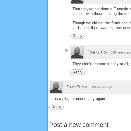
That they've not done a Funtasia-s
issues, with those making the seri
Though we did get the Stars and th
isn't about them wanting their new
Reply
Tom S. Fox
·
508 weeks ag
They didn’t promote it early at all; 
Reply
Deep Purple
·
509 weeks ago
It is a pity, for uncertainty again
Reply
Post a new comment