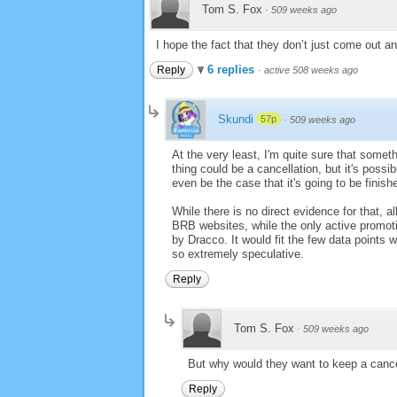
Tom S. Fox
·
509 weeks ago
I hope the fact that they don’t just come out a
6 replies
Reply
·
active 508 weeks ago
Skundi
57p
·
509 weeks ago
At the very least, I'm quite sure that someth
thing could be a cancellation, but it's possi
even be the case that it's going to be finis
While there is no direct evidence for that, 
BRB websites, while the only active promoti
by Dracco. It would fit the few data points we
so extremely speculative.
Reply
Tom S. Fox
·
509 weeks ago
But why would they want to keep a cance
Reply