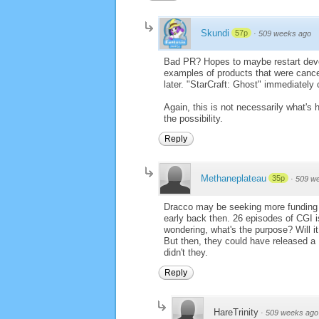
Skundi
57p
·
509 weeks ago
Bad PR? Hopes to maybe restart devel
examples of products that were cancel
later. "StarCraft: Ghost" immediately
Again, this is not necessarily what's 
the possibility.
Reply
Methaneplateau
35p
·
509 w
Dracco may be seeking more funding s
early back then. 26 episodes of CGI is 
wondering, what's the purpose? Will it
But then, they could have released a 
didn't they.
Reply
HareTrinity
·
509 weeks ago