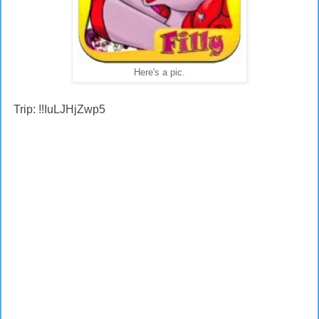
Here's a pic.
Trip: !!IuLJHjZwp5