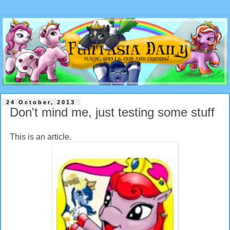
24 October, 2013
Don't mind me, just testing some stuff
This is an article.