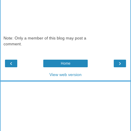
Note: Only a member of this blog may post a
comment.
‹
›
Home
View web version