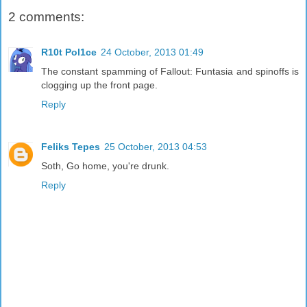
2 comments:
R10t Pol1ce
24 October, 2013 01:49
The constant spamming of Fallout: Funtasia and spinoffs is
clogging up the front page.
Reply
Feliks Tepes
25 October, 2013 04:53
Soth, Go home, you're drunk.
Reply